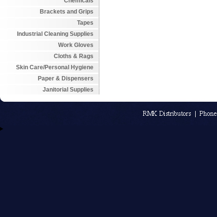
Chemicals
Brackets and Grips
Tapes
Industrial Cleaning Supplies
Work Gloves
Cloths & Rags
Skin Care/Personal Hygiene
Paper & Dispensers
Janitorial Supplies
An MSEDP W