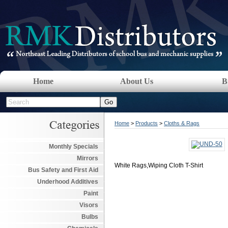
Home
About Us
B
Home
>
Products
>
Cloths & Rags
Monthly Specials
Mirrors
White Rags,Wiping Cloth T-Shirt
Bus Safety and First Aid
Underhood Additives
Paint
Visors
Bulbs