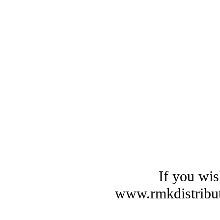
If you wis
www.rmkdistribut