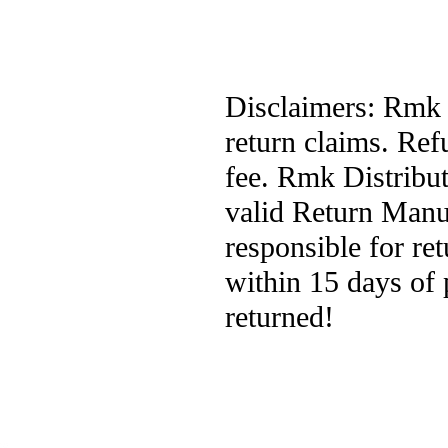
Disclaimers: Rmk D
return claims. Ref
fee. Rmk Distribut
valid Return Manuf
responsible for re
within 15 days of 
returned!