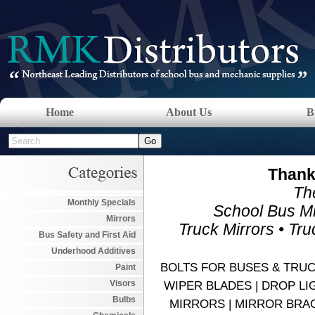
Home
About Us
B
Thank 
The
Monthly Specials
School Bus Mi
Mirrors
Truck Mirrors • Tr
Bus Safety and First Aid
Underhood Additives
BOLTS FOR BUSES & TRUCK
Paint
Visors
WIPER BLADES | DROP LIGH
Bulbs
MIRRORS | MIRROR BRAC