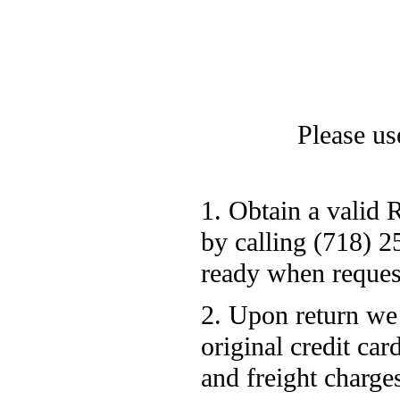
Please use
1. Obtain a valid
by calling (718) 
ready when reque
2. Upon return we
original credit ca
and freight charge