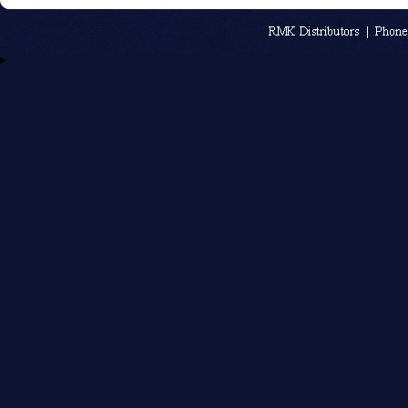
An MSEDP W