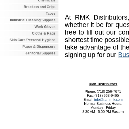
Chemicals
Brackets and Grips
Tapes
At RMK Distributor
Industrial Cleaning Supplies
whether it be for qu
Work Gloves
free to fill out our c
Cloths & Rags
shortest time possibl
Skin Care/Personal Hygiene
take advantage of th
Paper & Dispensers
Janitorial Supplies
signing up for our
Bus
RMK Distributors
Phone: (718) 256-7671
Fax: (718) 963-9465
Email:
info@ramrmk.com
Normal Business Hours:
Monday - Friday
8:30 AM - 5:00 PM Eastern