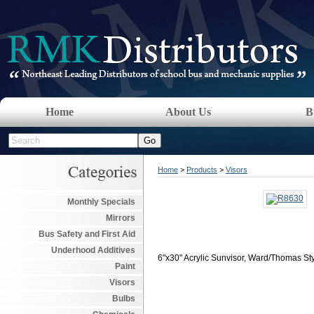
Home
About Us
B
Home
>
Products
>
Visors
Monthly Specials
Mirrors
Bus Safety and First Aid
Underhood Additives
6"x30" Acrylic Sunvisor, Ward/Thomas St
Paint
Visors
Bulbs