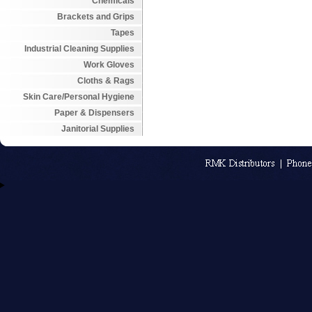
Chemicals
Brackets and Grips
Tapes
Industrial Cleaning Supplies
Work Gloves
Cloths & Rags
Skin Care/Personal Hygiene
Paper & Dispensers
Janitorial Supplies
An MSEDP W