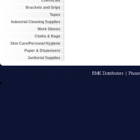
Chemicals
Brackets and Grips
Tapes
Industrial Cleaning Supplies
Work Gloves
Cloths & Rags
Skin Care/Personal Hygiene
Paper & Dispensers
Janitorial Supplies
An MSEDP W