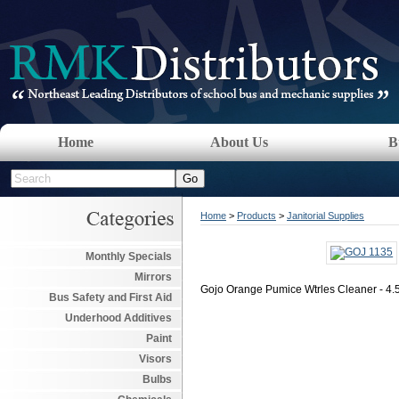
Home
About Us
B
Home
>
Products
>
Janitorial Supplies
Monthly Specials
Mirrors
Gojo Orange Pumice Wtrles Cleaner - 4
Bus Safety and First Aid
Underhood Additives
Paint
Visors
Bulbs