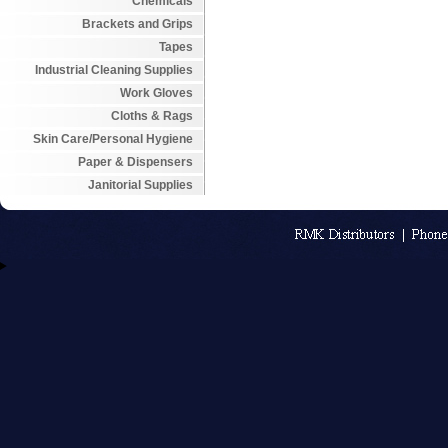
Chemicals
Brackets and Grips
Tapes
Industrial Cleaning Supplies
Work Gloves
Cloths & Rags
Skin Care/Personal Hygiene
Paper & Dispensers
Janitorial Supplies
An MSEDP W