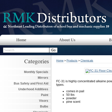
Home
About Us
B
Home
>
Products
>
Chemicals
Monthly Specials
Mirrors
FC-31 is highly concentrated alkaine pow
Bus Safety and First Aid
types.
Underhood Additives
comes in pail
50 lbs
Paint
powder
Visors
pine scent
Bulbs