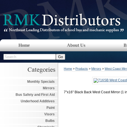
Home
About Us
B
Home
>
Products
>
Mirrors
>
West Coast Mir
Monthly Specials
Mirrors
7"x16" Black Back West Coast Mirror (1 in
Bus Safety and First Aid
Underhood Additives
Paint
Visors
Bulbs