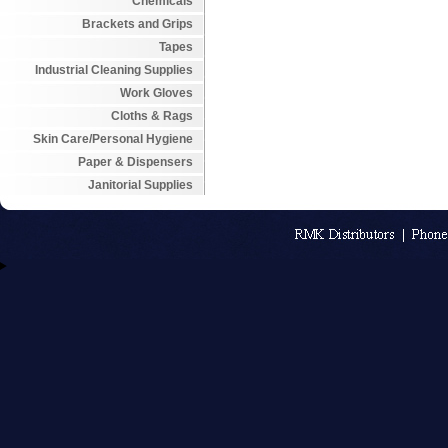
Chemicals
Brackets and Grips
Tapes
Industrial Cleaning Supplies
Work Gloves
Cloths & Rags
Skin Care/Personal Hygiene
Paper & Dispensers
Janitorial Supplies
An MSEDP W